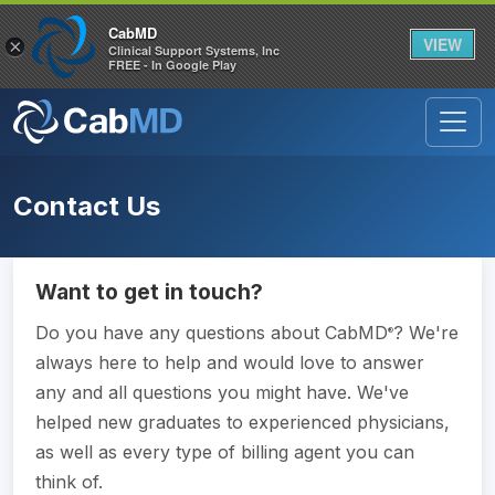
CabMD
VIEW
×
Clinical Support Systems, Inc
FREE - In Google Play
Contact Us
Want to get in touch?
Do you have any questions about CabMD
? We're
®
always here to help and would love to answer
any and all questions you might have. We've
helped new graduates to experienced physicians,
as well as every type of billing agent you can
think of.