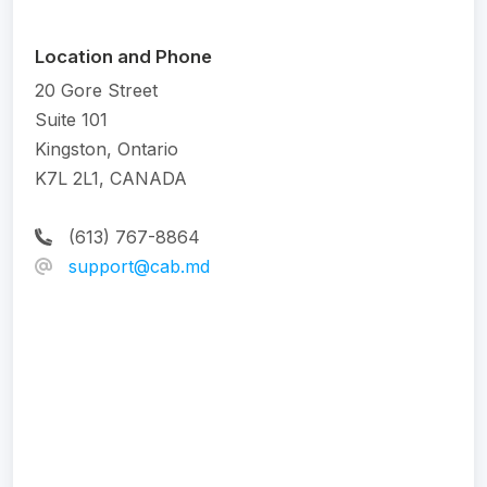
Location and Phone
20 Gore Street
Suite 101
Kingston, Ontario
K7L 2L1, CANADA
(613) 767-8864
support@cab.md